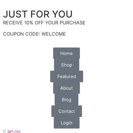
(+27)71-851-7226
JUST FOR YOU
RECEIVE 10% OFF YOUR PURCHASE
COUPON CODE: WELCOME
Home
Shop
Featured
About
Blog
Contact
Login
R0.00