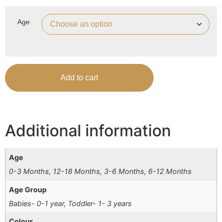
Age
Add to cart
Additional information
Age
0-3 Months, 12-18 Months, 3-6 Months, 6-12 Months
Age Group
Babies- 0-1 year, Toddler- 1- 3 years
Colour