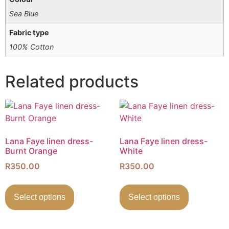
Sea Blue
Fabric type
100% Cotton
Related products
Lana Faye linen dress-
Lana Faye linen dress-
Burnt Orange
White
R
350.00
R
350.00
Select options
Select options