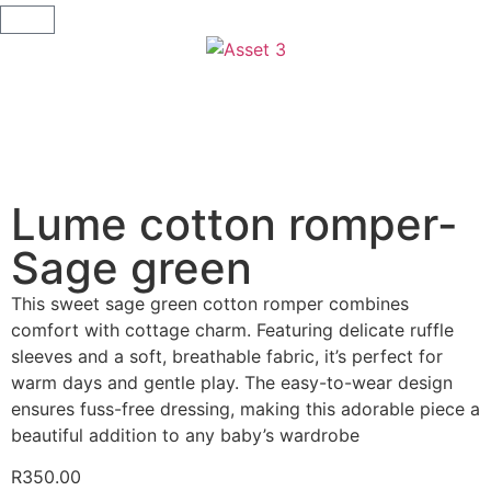
Lume cotton romper-
Sage green
This sweet sage green cotton romper combines
comfort with cottage charm. Featuring delicate ruffle
sleeves and a soft, breathable fabric, it’s perfect for
warm days and gentle play. The easy-to-wear design
ensures fuss-free dressing, making this adorable piece a
beautiful addition to any baby’s wardrobe
R
350.00