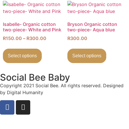
Isabelle- Organic cotton
Bryson Organic cotton
two-piece- White and Pink
two-piece- Aqua blue
R
150.00
–
R
300.00
R
300.00
Select options
Select options
Social Bee Baby
Copyright 2021 Social Bee. All rights reserved. Designed
by Digital Humanity
info@socialbee.co.za