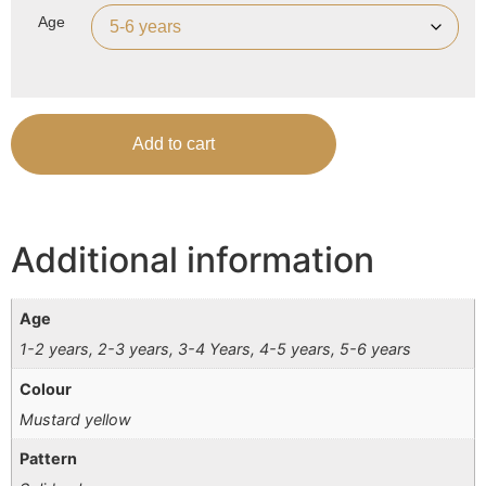
Age
Add to cart
Additional information
Age
1-2 years, 2-3 years, 3-4 Years, 4-5 years, 5-6 years
Colour
Mustard yellow
Pattern