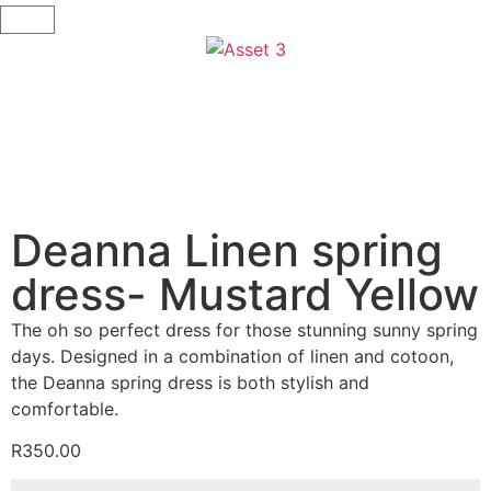
Deanna Linen spring
dress- Mustard Yellow
The oh so perfect dress for those stunning sunny spring
days. Designed in a combination of linen and cotoon,
the Deanna spring dress is both stylish and
comfortable.
R
350.00