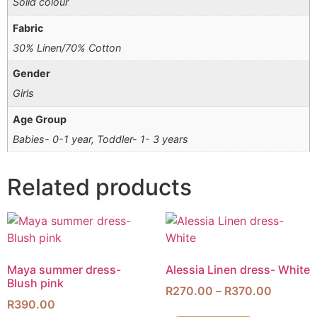
Solid colour
Fabric
30% Linen/70% Cotton
Gender
Girls
Age Group
Babies- 0-1 year, Toddler- 1- 3 years
Related products
Maya summer dress-
Alessia Linen dress- White
Blush pink
R
270.00
–
R
370.00
R
390.00