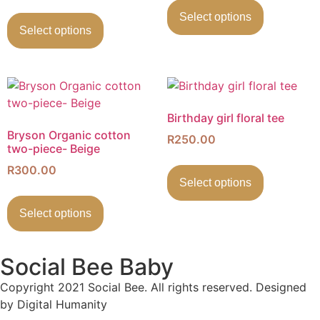
Select options
Select options
Birthday girl floral tee
Bryson Organic cotton
R
250.00
two-piece- Beige
R
300.00
Select options
Select options
Social Bee Baby
Copyright 2021 Social Bee. All rights reserved. Designed
by Digital Humanity