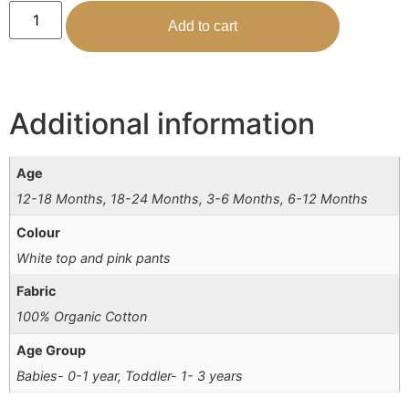
Add to cart
Additional information
Age
12-18 Months, 18-24 Months, 3-6 Months, 6-12 Months
Colour
White top and pink pants
Fabric
100% Organic Cotton
Age Group
Babies- 0-1 year, Toddler- 1- 3 years