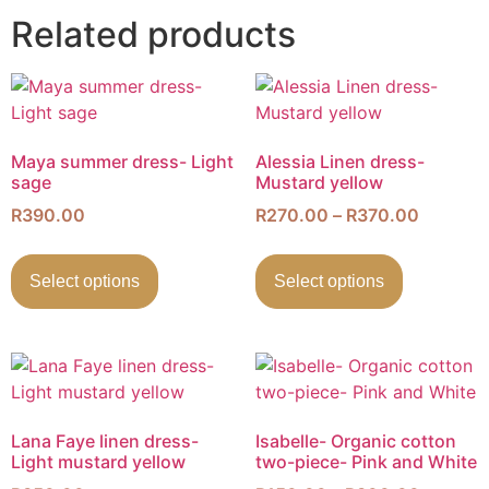
Related products
Maya summer dress- Light
Alessia Linen dress-
sage
Mustard yellow
R
390.00
R
270.00
–
R
370.00
Select options
Select options
Lana Faye linen dress-
Isabelle- Organic cotton
Light mustard yellow
two-piece- Pink and White