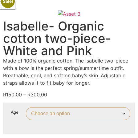
Sale!
Isabelle- Organic
cotton two-piece-
White and Pink
Made of 100% organic cotton. The Isabelle two-piece
with a bow is the perfect spring/summertime outfit.
Breathable, cool, and soft on baby’s skin. Adjustable
straps allows it to fit baby for longer.
R
150.00
–
R
300.00
Age