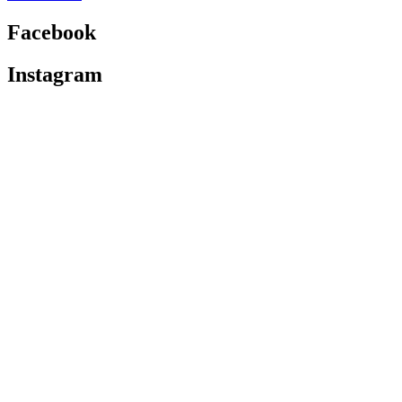
Facebook
Instagram