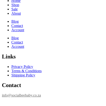
Home
Shop
Sale
About
Blog
Contact
Account
Blog
Contact
Account
Links
Privacy Policy
Terms & Conditions
Shipping Policy
Contact
info@socialbeebaby.co.za