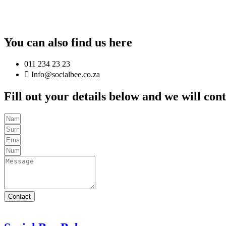
You can also find us here
011 234 23 23
Info@socialbee.co.za
Fill out your details below and we will con
Contact