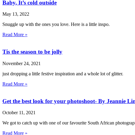
Baby, It’s cold outside
May 13, 2022
Snuggle up with the ones you love. Here is a little inspo.
Read More »
Tis the season to be jolly
November 24, 2021
just dropping a little festive inspiration and a whole lot of glitter.
Read More »
Get the best look for your photoshoot- By Jeannie Li
October 11, 2021
We got to catch up with one of our favourite South African photograp
Read More »