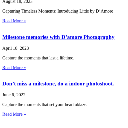
August 18, 2023
Capturing Timeless Moments: Introducing Little by D’Amore
Read More »
Milestone memories with D’amore Photography
April 18, 2023
Capture the moments that last a lifetime.
Read More »
Don’t miss a milestone, do a indoor photoshoot.
June 6, 2022
Capture the moments that set your heart ablaze.
Read More »