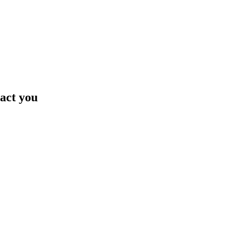
tact you