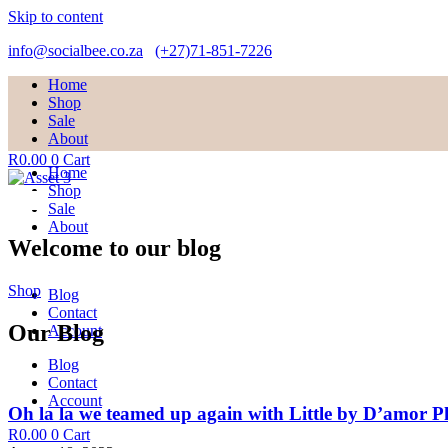
Skip to content
info@socialbee.co.za
(+27)71-851-7226
Home
Shop
Sale
About
R
0.00
0
Cart
Home
Shop
Sale
About
Welcome to our blog
Shop
Blog
Contact
Our Blog
Account
Blog
Contact
Account
Oh la la we teamed up again with Little by D’amor 
R
0.00
0
Cart