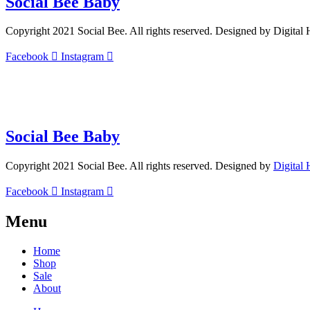
Social Bee Baby
Copyright 2021 Social Bee. All rights reserved. Designed by Digital
Facebook
Instagram
info@socialbee.co.za
(+27)71-851-7226
Social Bee Baby
Copyright 2021 Social Bee. All rights reserved. Designed by
Digital
Facebook
Instagram
Menu
Home
Shop
Sale
About