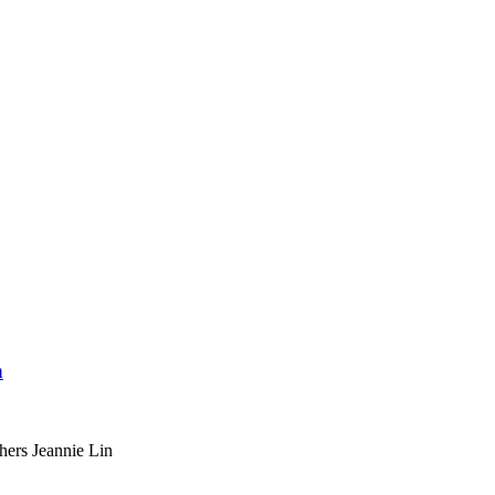
n
hers Jeannie Lin