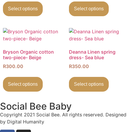
Select options
Select options
Bryson Organic cotton
Deanna Linen spring
two-piece- Beige
dress- Sea blue
R
300.00
R
350.00
Select options
Select options
Social Bee Baby
Copyright 2021 Social Bee. All rights reserved. Designed
by Digital Humanity