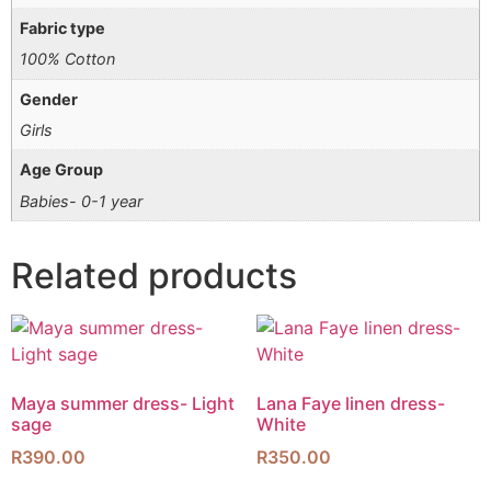
Fabric type
100% Cotton
Gender
Girls
Age Group
Babies- 0-1 year
Related products
Maya summer dress- Light
Lana Faye linen dress-
sage
White
R
390.00
R
350.00