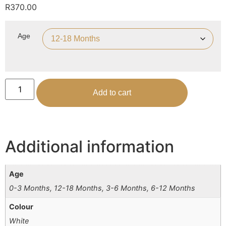
R
370.00
Age
Add to cart
Additional information
Age
0-3 Months, 12-18 Months, 3-6 Months, 6-12 Months
Colour
White