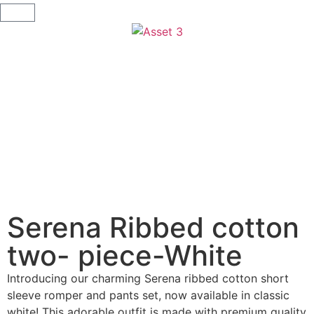
Serena Ribbed cotton
two- piece-White
Introducing our charming Serena ribbed cotton short
sleeve romper and pants set, now available in classic
white! This adorable outfit is made with premium quality