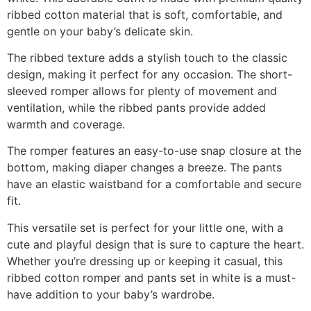
ribbed cotton material that is soft, comfortable, and
gentle on your baby’s delicate skin.
The ribbed texture adds a stylish touch to the classic
design, making it perfect for any occasion. The short-
sleeved romper allows for plenty of movement and
ventilation, while the ribbed pants provide added
warmth and coverage.
The romper features an easy-to-use snap closure at the
bottom, making diaper changes a breeze. The pants
have an elastic waistband for a comfortable and secure
fit.
This versatile set is perfect for your little one, with a
cute and playful design that is sure to capture the heart.
Whether you’re dressing up or keeping it casual, this
ribbed cotton romper and pants set in white is a must-
have addition to your baby’s wardrobe.