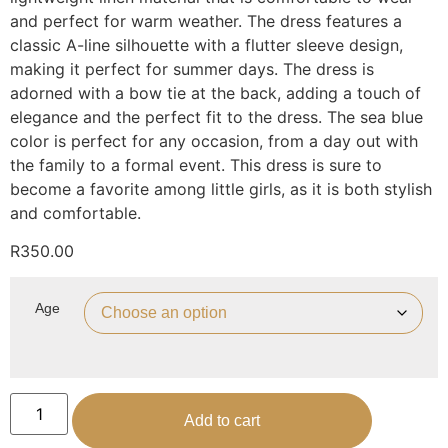
and perfect for warm weather. The dress features a
classic A-line silhouette with a flutter sleeve design,
making it perfect for summer days. The dress is
adorned with a bow tie at the back, adding a touch of
elegance and the perfect fit to the dress. The sea blue
color is perfect for any occasion, from a day out with
the family to a formal event. This dress is sure to
become a favorite among little girls, as it is both stylish
and comfortable.
R
350.00
Age
Add to cart