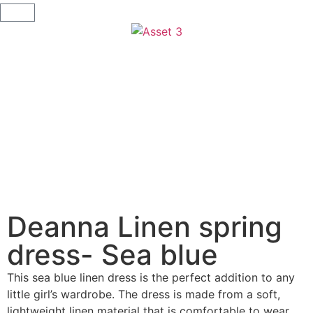
Deanna Linen spring
dress- Sea blue
This sea blue linen dress is the perfect addition to any
little girl’s wardrobe. The dress is made from a soft,
lightweight linen material that is comfortable to wear