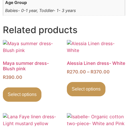
Age Group
Babies- 0-1 year, Toddler- 1- 3 years
Related products
Maya summer dress-
Alessia Linen dress- White
Blush pink
R
270.00
–
R
370.00
R
390.00
Select options
Select options