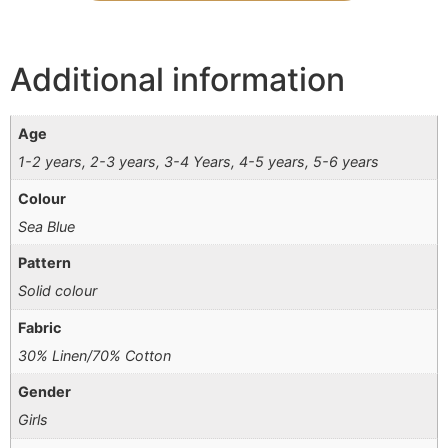
Additional information
Age
1-2 years, 2-3 years, 3-4 Years, 4-5 years, 5-6 years
Colour
Sea Blue
Pattern
Solid colour
Fabric
30% Linen/70% Cotton
Gender
Girls