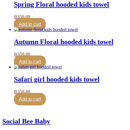
Spring Floral hooded kids towel
R
350.00
Add to cart
Autumn Floral hooded kids towel
R
350.00
Add to cart
Safari girl hooded kids towel
R
350.00
Add to cart
Social Bee Baby