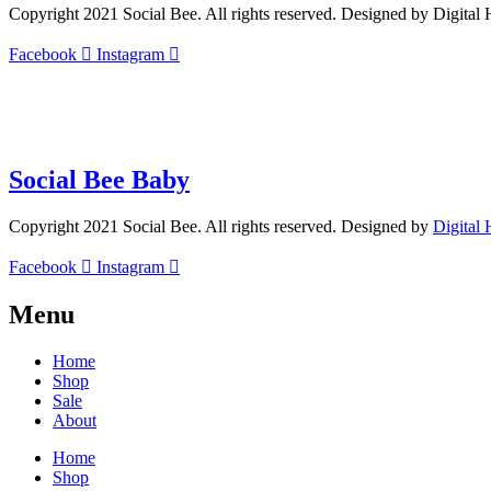
Copyright 2021 Social Bee. All rights reserved. Designed by Digital
Facebook
Instagram
info@socialbee.co.za
(+27)71-851-7226
Social Bee Baby
Copyright 2021 Social Bee. All rights reserved. Designed by
Digital
Facebook
Instagram
Menu
Home
Shop
Sale
About
Home
Shop