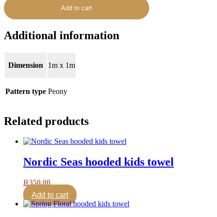
Add to cart
Additional information
Dimension
1m x 1m
Pattern type
Peony
Related products
Nordic Seas hooded kids towel
R
350.00
Add to cart