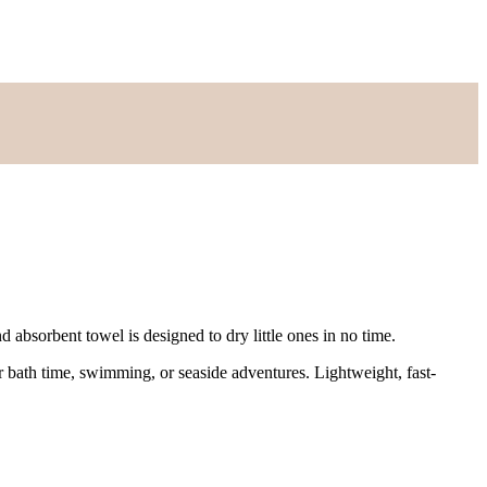
nd absorbent towel is designed to dry little ones in no time.
r bath time, swimming, or seaside adventures. Lightweight, fast-