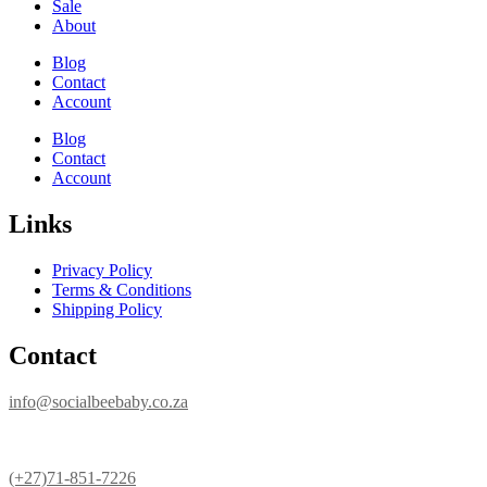
Sale
About
Blog
Contact
Account
Blog
Contact
Account
Links
Privacy Policy
Terms & Conditions
Shipping Policy
Contact
info@socialbeebaby.co.za
(+27)71-851-7226