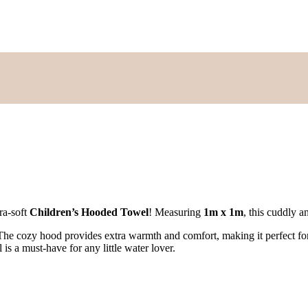
ra-soft
Children’s Hooded Towel
! Measuring
1m x 1m
, this cuddly a
 The cozy hood provides extra warmth and comfort, making it perfect fo
is a must-have for any little water lover.