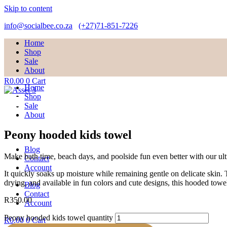
Skip to content
info@socialbee.co.za
(+27)71-851-7226
Home
Shop
Sale
About
R
0.00
0
Cart
Home
Shop
Sale
About
Peony hooded kids towel
Blog
Make bath time, beach days, and poolside fun even better with our ult
Contact
Account
It quickly soaks up moisture while remaining gentle on delicate skin.
drying, and available in fun colors and cute designs, this hooded towel 
Blog
Contact
R
350.00
Account
Peony hooded kids towel quantity
R
0.00
0
Cart