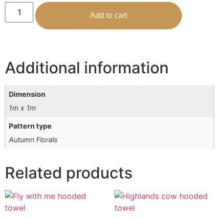
Add to cart
Additional information
Dimension
1m x 1m
Pattern type
Autumn Florals
Related products