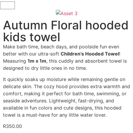
Autumn Floral hooded
kids towel
Make bath time, beach days, and poolside fun even
better with our ultra-soft
Children’s Hooded Towel
!
Measuring
1m x 1m
, this cuddly and absorbent towel is
designed to dry little ones in no time.
It quickly soaks up moisture while remaining gentle on
delicate skin. The cozy hood provides extra warmth and
comfort, making it perfect for bath time, swimming, or
seaside adventures. Lightweight, fast-drying, and
available in fun colors and cute designs, this hooded
towel is a must-have for any little water lover.
R
350.00