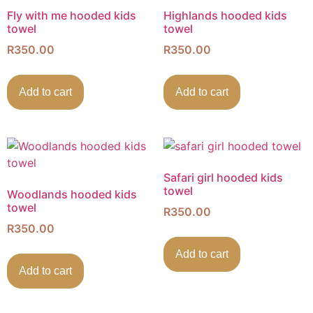
Fly with me hooded kids
Highlands hooded kids
towel
towel
R
350.00
R
350.00
Add to cart
Add to cart
Safari girl hooded kids
towel
Woodlands hooded kids
towel
R
350.00
R
350.00
Add to cart
Add to cart