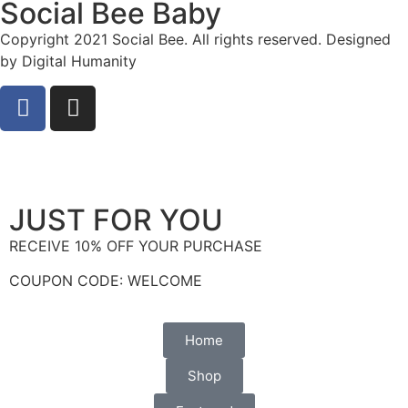
Social Bee Baby
Copyright 2021 Social Bee. All rights reserved. Designed
by Digital Humanity
info@socialbee.co.za
(+27)71-851-7226
JUST FOR YOU
RECEIVE 10% OFF YOUR PURCHASE
COUPON CODE: WELCOME
Home
Shop