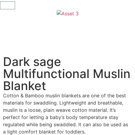
Dark sage
Multifunctional Muslin
Blanket
Cotton & Bamboo muslin blankets are one of the best
materials for swaddling. Lightweight and breathable,
muslin is a loose, plain weave cotton material. It’s
perfect for letting a baby’s body temperature stay
regulated while being swaddled. It can also be used as
a light comfort blanket for toddlers.