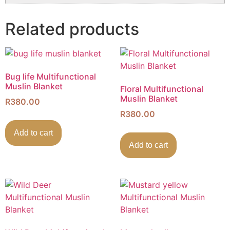
Related products
Bug life Multifunctional
Muslin Blanket
Floral Multifunctional
Muslin Blanket
R
380.00
R
380.00
Add to cart
Add to cart