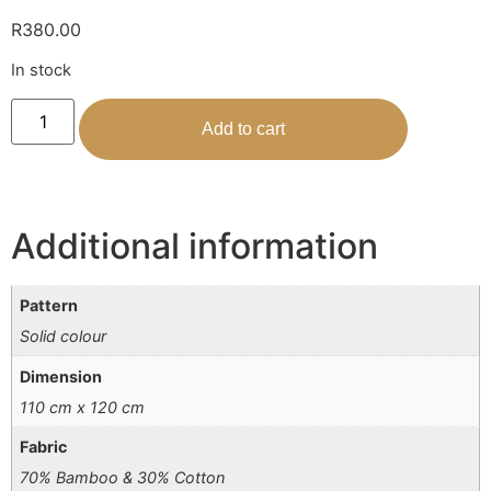
R
380.00
In stock
Add to cart
Additional information
Pattern
Solid colour
Dimension
110 cm x 120 cm
Fabric
70% Bamboo & 30% Cotton