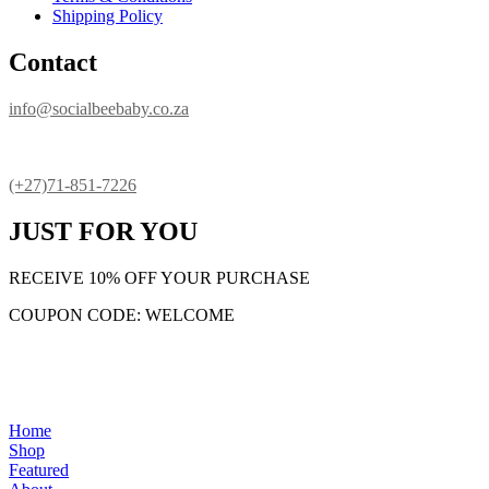
Shipping Policy
Contact
info@socialbeebaby.co.za
(+27)71-851-7226
JUST FOR YOU
RECEIVE 10% OFF YOUR PURCHASE
COUPON CODE: WELCOME
Home
Shop
Featured