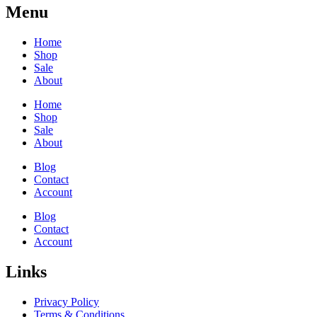
Menu
Home
Shop
Sale
About
Home
Shop
Sale
About
Blog
Contact
Account
Blog
Contact
Account
Links
Privacy Policy
Terms & Conditions