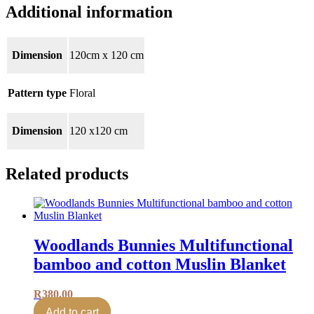
Additional information
Dimension
120cm x 120 cm
Pattern type
Floral
Dimension
120 x120 cm
Related products
Woodlands Bunnies Multifunctional
bamboo and cotton Muslin Blanket
R
380.00
Add to cart