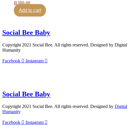
R
380.00
Add to cart
Social Bee Baby
Copyright 2021 Social Bee. All rights reserved. Designed by Digital
Humanity
Facebook
Instagram
info@socialbee.co.za
(+27)71-851-7226
Social Bee Baby
Copyright 2021 Social Bee. All rights reserved. Designed by
Digital
Humanity
Facebook
Instagram