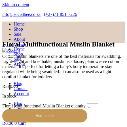
Skip to content
info@socialbee.co.za
(+27)71-851-7226
Home
Shop
Sale
About
Floral Multifunctional Muslin Blanket
R
0.00
0
Cart
Home
Shop
Cotton muslin blankets are one of the best materials for swaddling.
Sale
Lightweight and breathable, muslin is a loose, plain weave cotton
About
material. It’s perfect for letting a baby’s body temperature stay
regulated while being swaddled. It can also be used as a light
comfort blanket for toddlers.
Blog
R
380.00
Contact
Account
In stock
Blog
Floral Multifunctional Muslin Blanket quantity
Contact
Account
Add to cart
R
0.00
0
Cart