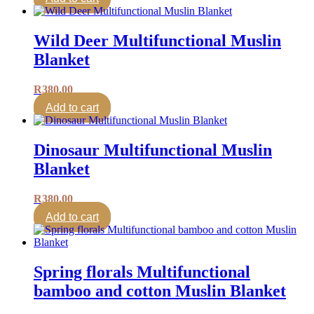
Wild Deer Multifunctional Muslin
Blanket
R
380.00
Add to cart
Dinosaur Multifunctional Muslin
Blanket
R
380.00
Add to cart
Spring florals Multifunctional
bamboo and cotton Muslin Blanket