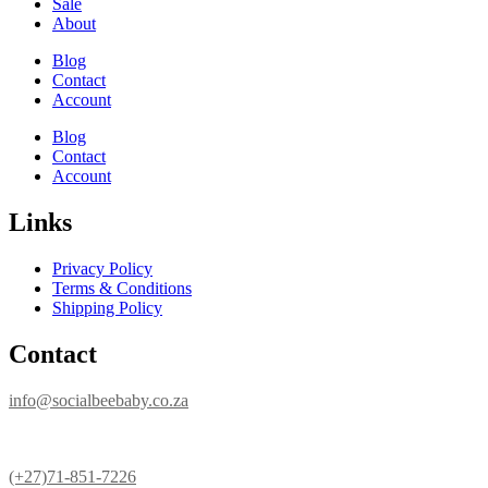
Sale
About
Blog
Contact
Account
Blog
Contact
Account
Links
Privacy Policy
Terms & Conditions
Shipping Policy
Contact
info@socialbeebaby.co.za
(+27)71-851-7226