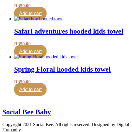
R
350.00
Add to cart
Safari adventures hooded kids towel
R
350.00
Add to cart
Spring Floral hooded kids towel
R
350.00
Add to cart
Social Bee Baby
Copyright 2021 Social Bee. All rights reserved. Designed by Digital
Humanity