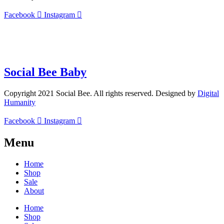
Facebook
Instagram
info@socialbee.co.za
(+27)71-851-7226
Social Bee Baby
Copyright 2021 Social Bee. All rights reserved. Designed by
Digital
Humanity
Facebook
Instagram
Menu
Home
Shop
Sale
About
Home
Shop