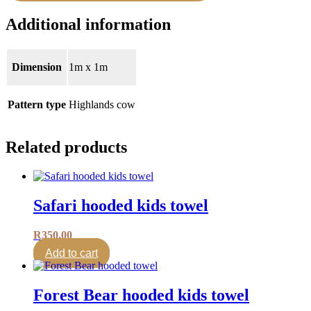
Additional information
Dimension
1m x 1m
Pattern type
Highlands cow
Related products
Safari hooded kids towel
R
350.00
Add to cart
Forest Bear hooded kids towel