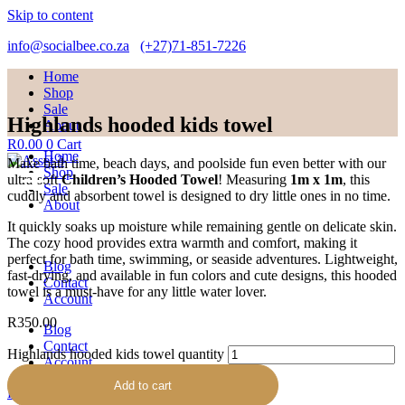
Skip to content
info@socialbee.co.za
(+27)71-851-7226
Home
Shop
Sale
Highlands hooded kids towel
About
R
0.00
0
Cart
Home
Make bath time, beach days, and poolside fun even better with our
Shop
ultra-soft
Children’s Hooded Towel
! Measuring
1m x 1m
, this
Sale
cuddly and absorbent towel is designed to dry little ones in no time.
About
It quickly soaks up moisture while remaining gentle on delicate skin.
The cozy hood provides extra warmth and comfort, making it
perfect for bath time, swimming, or seaside adventures. Lightweight,
Blog
fast-drying, and available in fun colors and cute designs, this hooded
Contact
towel is a must-have for any little water lover.
Account
R
350.00
Blog
Contact
Highlands hooded kids towel quantity
Account
Add to cart
R
0.00
0
Cart