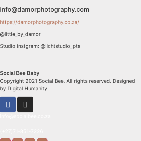
info@damorphotograph
y.com
https://damorphotography.co.za/
@little_by_damor
Studio instgram: @lichtstudio_pta
Social Bee Baby
Copyright 2021 Social Bee. All rights reserved. Designed
by Digital Humanity
info@socialbee.co.za
(+27)71-851-7226