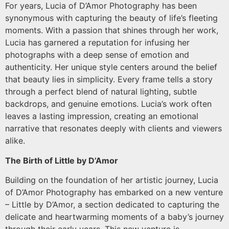
For years, Lucia of D’Amor Photography has been
synonymous with capturing the beauty of life’s fleeting
moments. With a passion that shines through her work,
Lucia has garnered a reputation for infusing her
photographs with a deep sense of emotion and
authenticity. Her unique style centers around the belief
that beauty lies in simplicity. Every frame tells a story
through a perfect blend of natural lighting, subtle
backdrops, and genuine emotions. Lucia’s work often
leaves a lasting impression, creating an emotional
narrative that resonates deeply with clients and viewers
alike.
The Birth of Little by D’Amor
Building on the foundation of her artistic journey, Lucia
of D’Amor Photography has embarked on a new venture
– Little by D’Amor, a section dedicated to capturing the
delicate and heartwarming moments of a baby’s journey