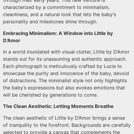
through their early years. This new venture is
characterized by a commitment to minimalism,
cleanliness, and a natural look that lets the baby’s
personality and milestones shine through.
Embracing Minimalism: A Window into Little by
D’Amor
In a world inundated with visual clutter, Little by D’Amor
stands out for its unassuming and authentic approach.
Each photograph is meticulously crafted by Lucia to
showcase the purity and innocence of the baby, devoid
of distractions. The minimalist style not only highlights
the baby’s expressions but also evokes emotions that
will be cherished by generations to come.
The Clean Aesthetic: Letting Moments Breathe
The clean aesthetic of Little by D’Amor brings a sense
of tranquility to the forefront. Backgrounds are carefully
selected to provide a canvas that complements the