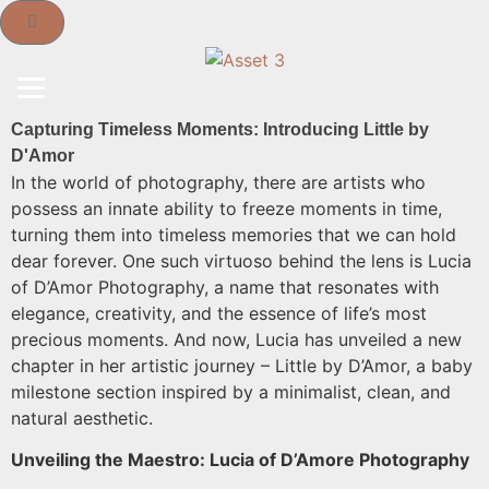
Capturing Timeless Moments: Introducing Little by
D'Amor
In the world of photography, there are artists who
possess an innate ability to freeze moments in time,
turning them into timeless memories that we can hold
dear forever. One such virtuoso behind the lens is Lucia
of D’Amor Photography, a name that resonates with
elegance, creativity, and the essence of life’s most
precious moments. And now, Lucia has unveiled a new
chapter in her artistic journey – Little by D’Amor, a baby
milestone section inspired by a minimalist, clean, and
natural aesthetic.
Unveiling the Maestro: Lucia of D’Amore Photography