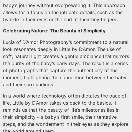
baby’s journey without overpowering it. This approach
allows for a focus on the intricate details, such as the
twinkle in their eyes or the curl of their tiny fingers.
Celebrating Nature: The Beauty of Simplicity
Lucia of D’Amor Photography’s commitment to a natural
look resonates deeply in Little by D’Amor. The use of
soft, natural light creates a gentle ambiance that mirrors
the purity of the baby’s early days. The result is a series
of photographs that capture the authenticity of the
moment, highlighting the connection between the baby
and their surroundings.
In a world where technology often dictates the pace of
life, Little by D’Amor takes us back to the basics. It
reminds us that the beauty of life’s milestones lies in
their simplicity – a baby’s first smile, their tentative
steps, and the wonderment in their eyes as they explore
the world around them.