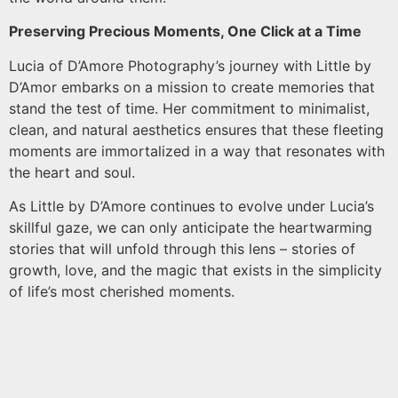
Preserving Precious Moments, One Click at a Time
Lucia of D’Amore Photography’s journey with Little by
D’Amor embarks on a mission to create memories that
stand the test of time. Her commitment to minimalist,
clean, and natural aesthetics ensures that these fleeting
moments are immortalized in a way that resonates with
the heart and soul.
As Little by D’Amore continues to evolve under Lucia’s
skillful gaze, we can only anticipate the heartwarming
stories that will unfold through this lens – stories of
growth, love, and the magic that exists in the simplicity
of life’s most cherished moments.