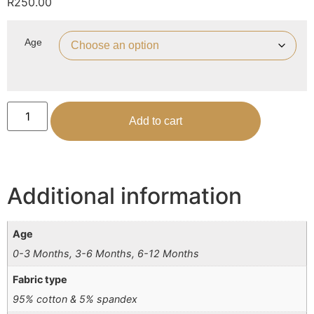
R
250.00
Age
Add to cart
Additional information
Age
0-3 Months, 3-6 Months, 6-12 Months
Fabric type
95% cotton & 5% spandex