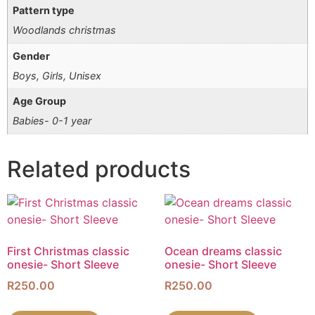
Pattern type
Woodlands christmas
Gender
Boys, Girls, Unisex
Age Group
Babies- 0-1 year
Related products
First Christmas classic
Ocean dreams classic
onesie- Short Sleeve
onesie- Short Sleeve
R
250.00
R
250.00