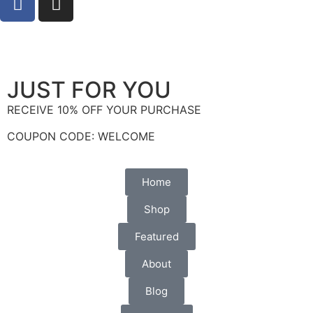
info@socialbee.co.za
(+27)71-851-7226
JUST FOR YOU
RECEIVE 10% OFF YOUR PURCHASE
COUPON CODE: WELCOME
Home
Shop
Featured
About
Blog