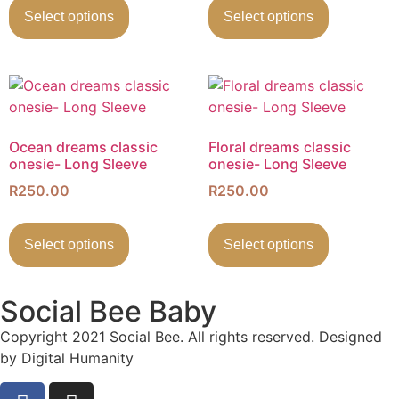
Select options
Select options
Ocean dreams classic
Floral dreams classic
onesie- Long Sleeve
onesie- Long Sleeve
R
250.00
R
250.00
Select options
Select options
Social Bee Baby
Copyright 2021 Social Bee. All rights reserved. Designed
by Digital Humanity