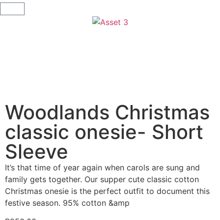
Woodlands Christmas
classic onesie- Short
Sleeve
It’s that time of year again when carols are sung and
family gets together. Our supper cute classic cotton
Christmas onesie is the perfect outfit to document this
festive season. 95% cotton &amp