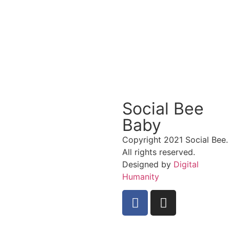
Social Bee
Baby
Copyright 2021 Social Bee.
All rights reserved.
Designed by
Digital
Humanity