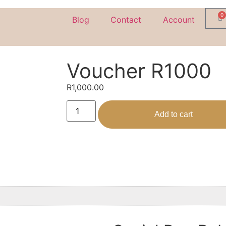
0
Blog
Contact
Account
Voucher R1000
R
1,000.00
Add to cart