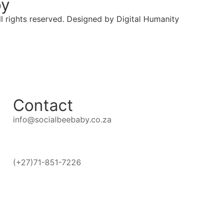
by
l rights reserved. Designed by Digital Humanity
Contact
info@socialbeebaby.co.za
(+27)71-851-7226