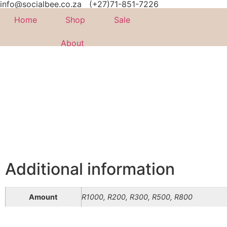
info@socialbee.co.za
(+27)71-851-7226
Home
Shop
Sale
About
Additional information
Amount
R1000, R200, R300, R500, R800