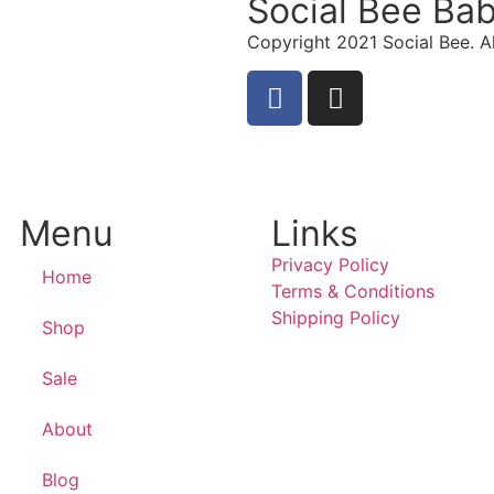
Social Bee Ba
Copyright 2021 Social Bee. Al
info@socialbee.co.za
(+27)71-851-7226
Menu
Links
Privacy Policy
Home
Terms & Conditions
Shipping Policy
Shop
Sale
About
Blog