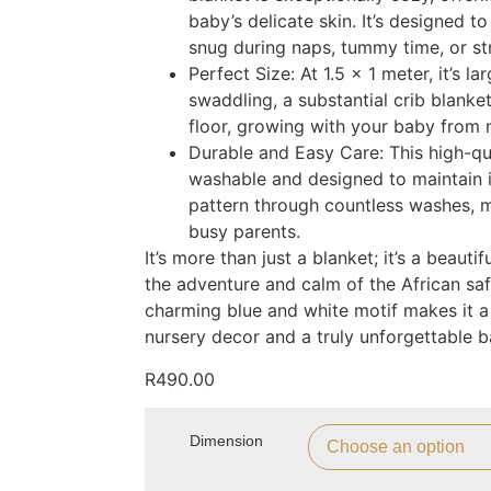
baby’s delicate skin. It’s designed 
snug during naps, tummy time, or stro
Perfect Size: At 1.5 x 1 meter, it’s 
swaddling, a substantial crib blanket
floor, growing with your baby from 
Durable and Easy Care: This high-qu
washable and designed to maintain i
pattern through countless washes, ma
busy parents.
It’s more than just a blanket; it’s a beauti
the adventure and calm of the African saf
charming blue and white motif makes it a
nursery decor and a truly unforgettable b
R
490.00
Dimension