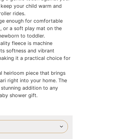
to keep your child warm and
ller rides.
large enough for comfortable
, or a soft play mat on the
newborn to toddler.
ality fleece is machine
ts softness and vibrant
king it a practical choice for
ful heirloom piece that brings
ari right into your home. The
 stunning addition to any
aby shower gift.