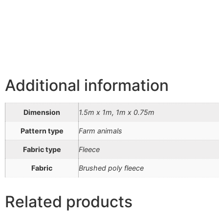
Additional information
Dimension
1.5m x 1m, 1m x 0.75m
Pattern type
Farm animals
Fabric type
Fleece
Fabric
Brushed poly fleece
Related products