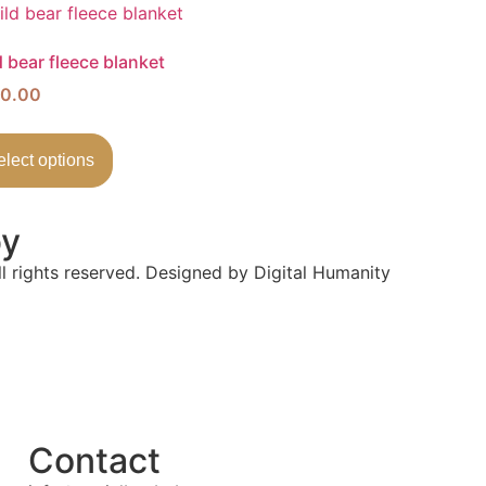
 bear fleece blanket
0.00
elect options
by
l rights reserved. Designed by Digital Humanity
Contact