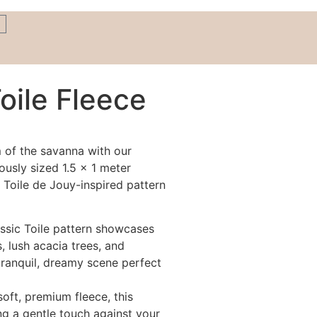
Toile Fleece
m of the savanna with our
ously sized 1.5 x 1 meter
 Toile de Jouy-inspired pattern
ssic Toile pattern showcases
, lush acacia trees, and
 tranquil, dreamy scene perfect
oft, premium fleece, this
ing a gentle touch against your