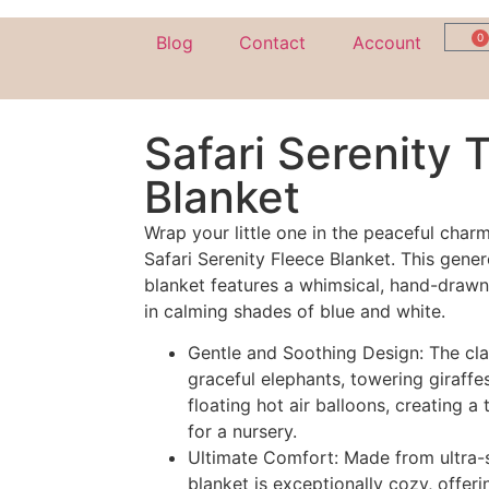
0
Blog
Contact
Account
Safari Serenity 
Blanket
Wrap your little one in the peaceful char
Safari Serenity Fleece Blanket. This gener
blanket features a whimsical, hand-drawn
in calming shades of blue and white.
Gentle and Soothing Design: The cla
graceful elephants, towering giraffes
floating hot air balloons, creating a
for a nursery.
Ultimate Comfort: Made from ultra-s
blanket is exceptionally cozy, offer