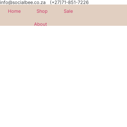
info@socialbee.co.za
(+27)71-851-7226
Home
Shop
Sale
About