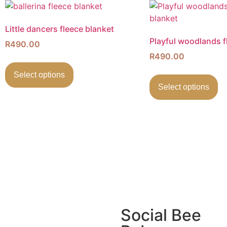
Little dancers fleece blanket
Playful woodlands f
R
490.00
R
490.00
Select options
Select options
Social Bee