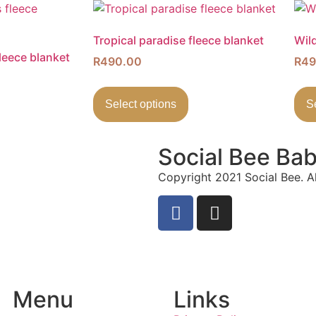
Tropical paradise fleece blanket
Wild
leece blanket
R
490.00
R
49
Select options
S
Social Bee Ba
Copyright 2021 Social Bee. Al
info@socialbee.co.za
(+27)71-851-7226
Menu
Links