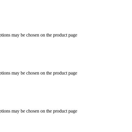
options may be chosen on the product page
options may be chosen on the product page
options may be chosen on the product page