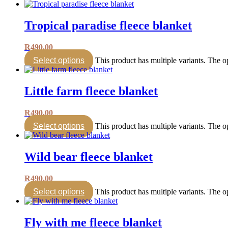
Tropical paradise fleece blanket
R
490.00
Select options
This product has multiple variants. The 
Little farm fleece blanket
R
490.00
Select options
This product has multiple variants. The 
Wild bear fleece blanket
R
490.00
Select options
This product has multiple variants. The 
Fly with me fleece blanket