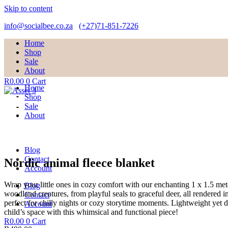
Skip to content
info@socialbee.co.za
(+27)71-851-7226
Home
Shop
Sale
About
R
0.00
0
Cart
Home
Shop
Sale
About
Blog
Contact
Nordic animal fleece blanket
Account
Wrap your little ones in cozy comfort with our enchanting 1 x 1.5 met
Blog
woodland creatures, from playful seals to graceful deer, all rendered 
Contact
perfect for chilly nights or cozy storytime moments. Lightweight yet d
Account
child’s space with this whimsical and functional piece!
R
0.00
0
Cart