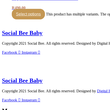
R
490.00
Select options
This product has multiple variants. The 
Social Bee Baby
Copyright 2021 Social Bee. All rights reserved. Designed by Digital
Facebook
Instagram
info@socialbee.co.za
(+27)71-851-7226
Social Bee Baby
Copyright 2021 Social Bee. All rights reserved. Designed by
Digital
Facebook
Instagram