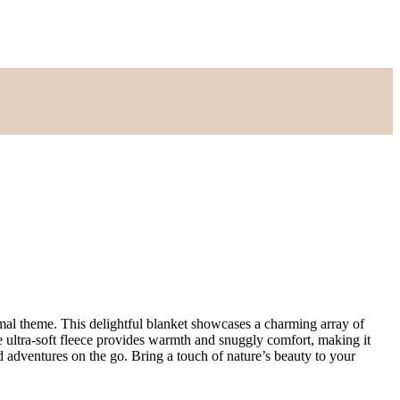
imal theme. This delightful blanket showcases a charming array of
he ultra-soft fleece provides warmth and snuggly comfort, making it
nd adventures on the go. Bring a touch of nature’s beauty to your