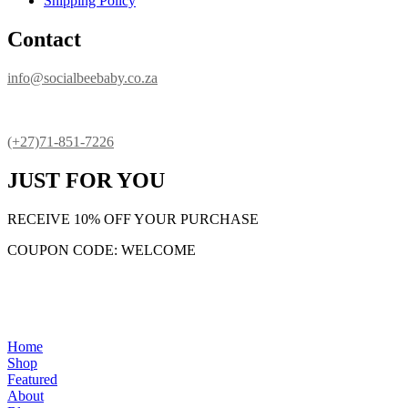
Shipping Policy
Contact
info@socialbeebaby.co.za
(+27)71-851-7226
JUST FOR YOU
RECEIVE 10% OFF YOUR PURCHASE
COUPON CODE: WELCOME
Home
Shop
Featured
About