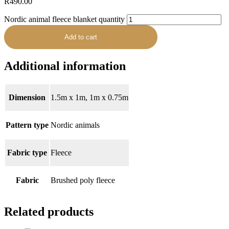
R
490.00
Nordic animal fleece blanket quantity
Add to cart
Additional information
Dimension
1.5m x 1m, 1m x 0.75m
Pattern type
Nordic animals
Fabric type
Fleece
Fabric
Brushed poly fleece
Related products