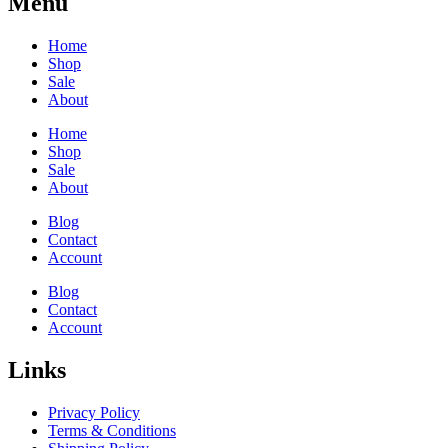
Menu
Home
Shop
Sale
About
Home
Shop
Sale
About
Blog
Contact
Account
Blog
Contact
Account
Links
Privacy Policy
Terms & Conditions