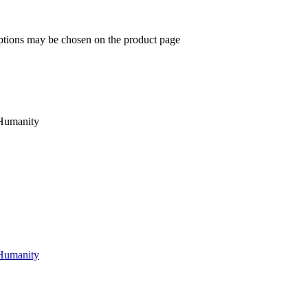
options may be chosen on the product page
 Humanity
 Humanity