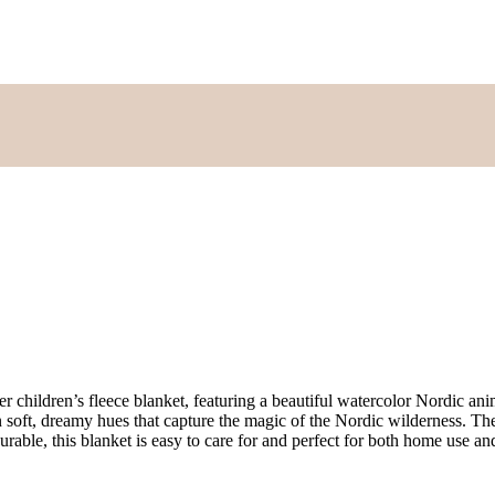
er children’s fleece blanket, featuring a beautiful watercolor Nordic an
in soft, dreamy hues that capture the magic of the Nordic wilderness. T
urable, this blanket is easy to care for and perfect for both home use a