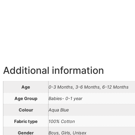
Additional information
Age
0-3 Months, 3-6 Months, 6-12 Months
Age Group
Babies- 0-1 year
Colour
Aqua Blue
Fabric type
100% Cotton
Gender
Boys, Girls, Unisex