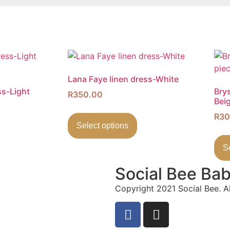
Lana Faye linen dress-White
ss-Light
Bry
R
350.00
Bei
R
30
Select options
S
Social Bee Ba
Copyright 2021 Social Bee. Al