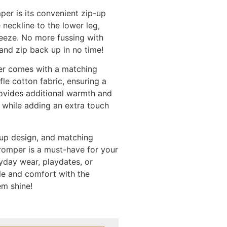
per is its convenient zip-up
 neckline to the lower leg,
eeze. No more fussing with
and zip back up in no time!
er comes with a matching
le cotton fabric, ensuring a
rovides additional warmth and
 while adding an extra touch
p-up design, and matching
romper is a must-have for your
eryday wear, playdates, or
le and comfort with the
em shine!