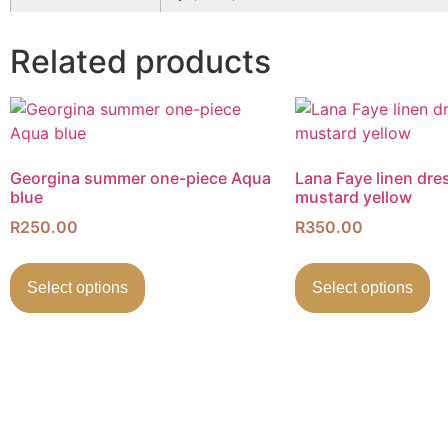
Related products
Georgina summer one-piece Aqua
Lana Faye linen dre
blue
mustard yellow
R
250.00
R
350.00
Select options
Select options