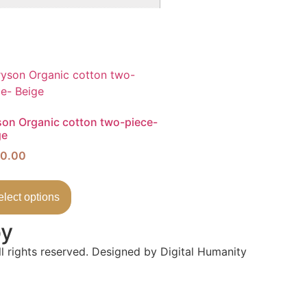
son Organic cotton two-piece-
ge
0.00
elect options
by
l rights reserved. Designed by Digital Humanity