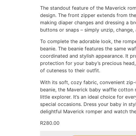
The standout feature of the Maverick rom
design. The front zipper extends from the
making diaper changes and dressing a br
buttons or snaps – simply unzip, change, 
To complete the adorable look, the romp
beanie. The beanie features the same waff
coordinated and stylish appearance. It p
protection for your baby’s precious head,
of cuteness to their outfit.
With its soft, cozy fabric, convenient zi
beanie, the Maverick baby waffle cotton 
little explorer. It’s an ideal choice for ev
special occasions. Dress your baby in sty
delightful Maverick romper and watch th
R
280.00