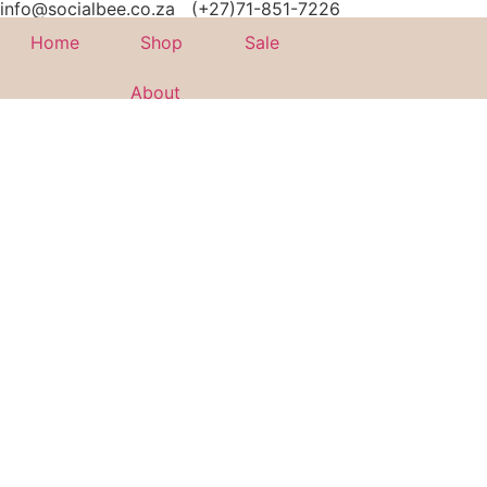
info@socialbee.co.za
(+27)71-851-7226
Home
Shop
Sale
About