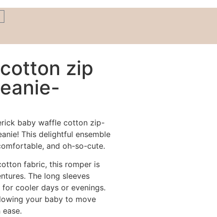
cotton zip
eanie-
erick baby waffle cotton zip-
anie! This delightful ensemble
 comfortable, and oh-so-cute.
otton fabric, this romper is
ntures. The long sleeves
 for cooler days or evenings.
 allowing your baby to move
 ease.