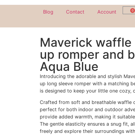
0
Blog
Contact
Account
Maverick waffle 
up romper and b
Aqua Blue
Introducing the adorable and stylish Mav
up long sleeve romper with a matching be
is designed to keep your little one cozy,
Crafted from soft and breathable waffle c
perfect for both indoor and outdoor adve
provide added warmth, making it suitable
The gentle elasticity ensures a snug fit,
freely and explore their surroundings with