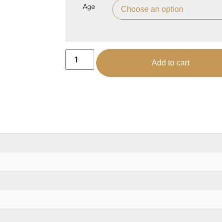
Age
Add to cart