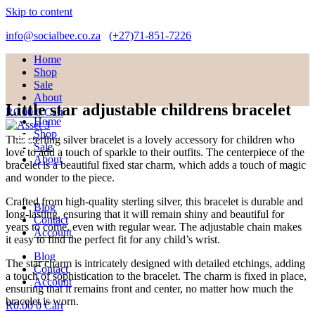
Skip to content
info@socialbee.co.za
(+27)71-851-7226
Home
Shop
Sale
About
Little star adjustable childrens bracelet
R
0.00
0
Cart
Home
Shop
This sterling silver bracelet is a lovely accessory for children who
Sale
love to add a touch of sparkle to their outfits. The centerpiece of the
About
bracelet is a beautiful fixed star charm, which adds a touch of magic
and wonder to the piece.
Crafted from high-quality sterling silver, this bracelet is durable and
Blog
long-lasting, ensuring that it will remain shiny and beautiful for
Contact
years to come, even with regular wear. The adjustable chain makes
Account
it easy to find the perfect fit for any child’s wrist.
Blog
The star charm is intricately designed with detailed etchings, adding
Contact
a touch of sophistication to the bracelet. The charm is fixed in place,
Account
ensuring that it remains front and center, no matter how much the
bracelet is worn.
R
0.00
0
Cart