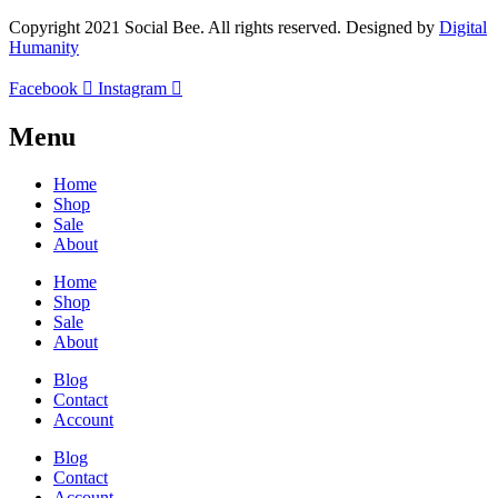
Copyright 2021 Social Bee. All rights reserved. Designed by
Digital
Humanity
Facebook
Instagram
Menu
Home
Shop
Sale
About
Home
Shop
Sale
About
Blog
Contact
Account
Blog
Contact
Account