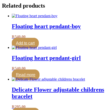
Related products
Floating heart pendant-boy
R
540.00
Add to cart
Floating heart pendant-girl
R
540.00
Read more
Delicate Flower adjustable childrens
bracelet
R
295.00