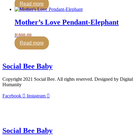
Read more
Mother’s Love Pendant-Elephant
R
800.00
Read more
Social Bee Baby
Copyright 2021 Social Bee. All rights reserved. Designed by Digital
Humanity
Facebook
Instagram
info@socialbee.co.za
(+27)71-851-7226
Social Bee Baby