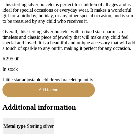
This sterling silver bracelet is perfect for children of all ages and is
ideal for special occasions or everyday wear. It makes a wonderful
gift for a birthday, holiday, or any other special occasion, and is sure
to be treasured by any child who receives it.
Overall, this sterling silver bracelet with a fixed star charm is a
timeless and classic piece of jewelry that will make any child feel
special and loved. It is a beautiful and unique accessory that will add
a touch of sparkle to any outfit, making it perfect for any occasion.
R
295.00
In stock
Little star adjustable childrens bracelet quantity
Add to cart
Additional information
Metal type
Sterling silver