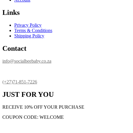
Links
Privacy Policy
Terms & Conditions
Shipping Policy
Contact
info@socialbeebaby.co.za
(+27)71-851-7226
JUST FOR YOU
RECEIVE 10% OFF YOUR PURCHASE
COUPON CODE: WELCOME