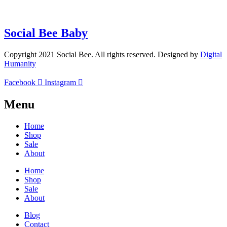
(+27)71-851-7226
Social Bee Baby
Copyright 2021 Social Bee. All rights reserved. Designed by
Digital
Humanity
Facebook
Instagram
Menu
Home
Shop
Sale
About
Home
Shop
Sale
About
Blog
Contact