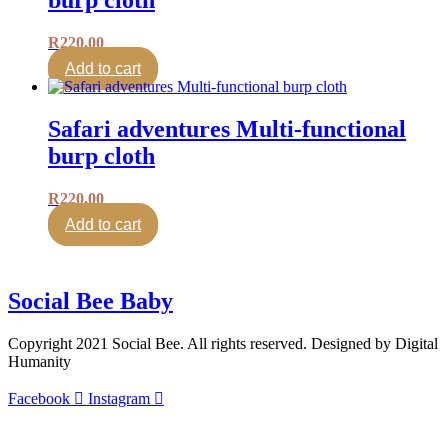
R
220.00
Add to cart
Safari adventures Multi-functional
burp cloth
R
220.00
Add to cart
Social Bee Baby
Copyright 2021 Social Bee. All rights reserved. Designed by Digital
Humanity
Facebook
Instagram
info@socialbee.co.za