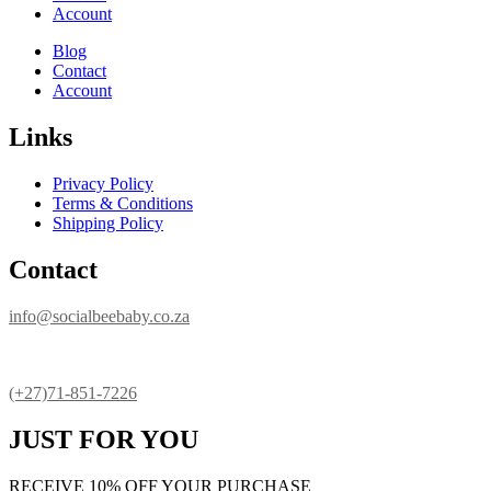
Account
Blog
Contact
Account
Links
Privacy Policy
Terms & Conditions
Shipping Policy
Contact
info@socialbeebaby.co.za
(+27)71-851-7226
JUST FOR YOU
RECEIVE 10% OFF YOUR PURCHASE