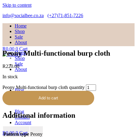
Skip to content
info@socialbee.co.za
(+27)71-851-7226
Home
Shop
Sale
About
R
0.00
0
Cart
Peony Multi-functional burp cloth
Home
Shop
Sale
R
220.00
About
In stock
Peony Multi-functional burp cloth quantity
Blog
Contact
Add to cart
Account
Blog
Additional information
Contact
Account
R
0.00
0
Cart
Pattern type
Peony