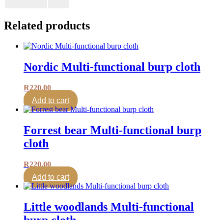
Related products
Nordic Multi-functional burp cloth
R
220.00
Add to cart
Forrest bear Multi-functional burp
cloth
R
220.00
Add to cart
Little woodlands Multi-functional
burp cloth