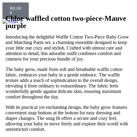
R
0.00
0
Chloe waffled cotton two-piece-Mauve
purple
Introducing the delightful Waffle Cotton Two-Piece Baby Grow
and Matching Pants set, a charming ensemble designed to keep
your little one cozy and stylish. Crafted with utmost care and
attention to detail, this adorable outfit combines comfort and
cuteness for your precious bundle of joy.
The baby grow, made from soft and breathable waffle cotton
fabric, embraces your baby in a gentle embrace. The waffle
texture adds a touch of sophistication to the overall design,
elevating it from ordinary to extraordinary. The fabric feels
wonderfully gentle against delicate skin, ensuring maximum
comfort throughout the day.
With its practical yet enchanting design, the baby grow features
convenient snap buttons at the bottom for easy dressing and
diaper changes. The snug fit offers a secure and cozy feel,
allowing your baby to move freely and explore their world with
unrestricted comfort.