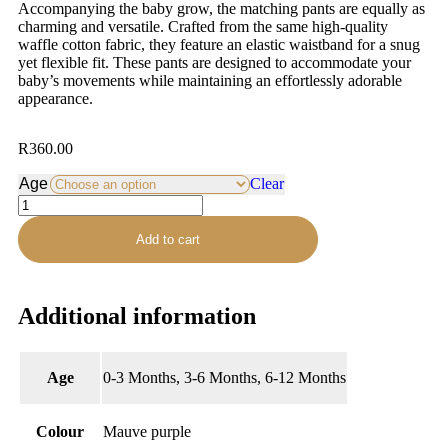
Accompanying the baby grow, the matching pants are equally as
charming and versatile. Crafted from the same high-quality
waffle cotton fabric, they feature an elastic waistband for a snug
yet flexible fit. These pants are designed to accommodate your
baby’s movements while maintaining an effortlessly adorable
appearance.
R
360.00
Age
Clear
Add to cart
Additional information
Age
0-3 Months, 3-6 Months, 6-12 Months
Colour
Mauve purple