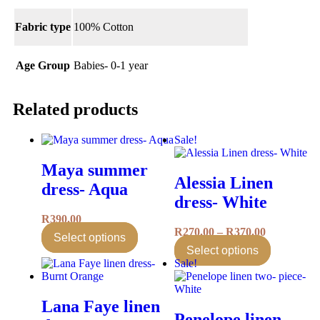
Fabric type
100% Cotton
Age Group
Babies- 0-1 year
Related products
Sale!
Maya summer
Alessia Linen
dress- Aqua
dress- White
R
390.00
R
270.00
–
R
370.00
Select options
Select options
Sale!
Lana Faye linen
Penelope linen