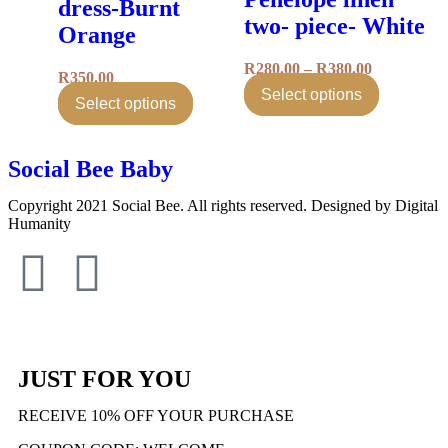
dress-Burnt
two- piece- White
Orange
R
280.00
–
R
380.00
R
350.00
Select options
Select options
Social Bee Baby
Copyright 2021 Social Bee. All rights reserved. Designed by Digital
Humanity
info@socialbee.co.za
(+27)71-851-7226
JUST FOR YOU
RECEIVE 10% OFF YOUR PURCHASE